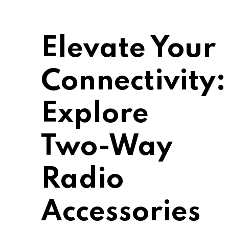
Elevate Your
Connectivity:
Explore
Two-Way
Radio
Accessories