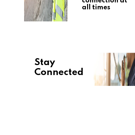
connection at
all times
Stay
Connected
Keep your
business
connected
with durable,
secure, and
light
solutions. We