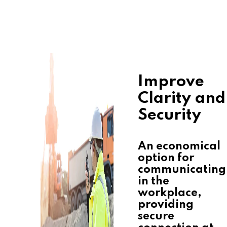
Improve
Clarity and
Security
An economical
option for
communicating
in the
workplace,
providing
secure