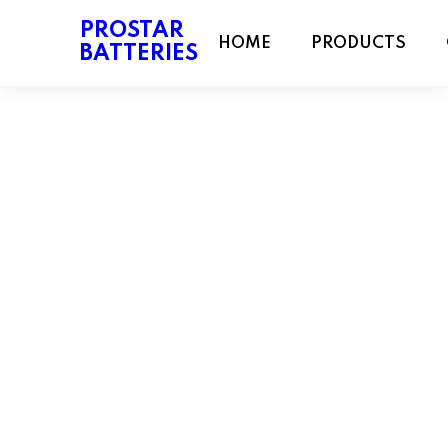
PROSTAR
HOME
PRODUCTS
BATTERIES